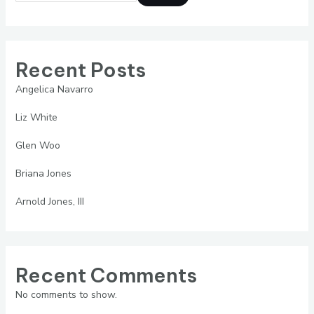
Recent Posts
Angelica Navarro
Liz White
Glen Woo
Briana Jones
Arnold Jones, III
Recent Comments
No comments to show.