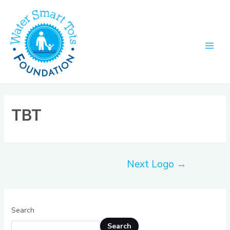
Skip
to
content
Main
Men
TBT
Post
Next Logo
→
navigation
Search
Search