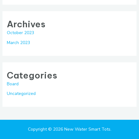
Archives
October 2023
March 2023
Categories
Board
Uncategorized
Copyright © 2026 New Water Smart Tots.