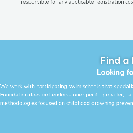
responsible for any applicable registration cos
Find a
Looking fo
We work with participating swim schools that speciali
Foundation does not endorse one specific provider, par
methodologies focused on childhood drowning prevent