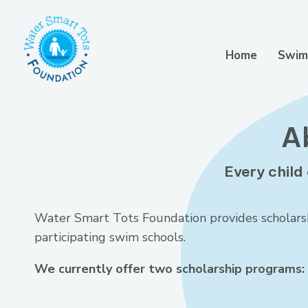
Home
Swim
A
Every child 
Water Smart Tots Foundation provides scholarshi
participating swim schools.
We currently offer two scholarship programs: