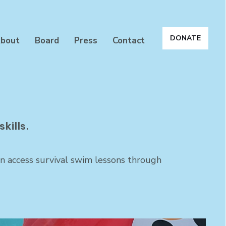
DONATE
bout
Board
Press
Contact
kills.
en access survival swim lessons through