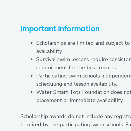
Important Information
Scholarships are limited and subject to
availability
Survival swim lessons require consiste
commitment for the best results.
Participating swim schools independe
scheduling and lesson availability.
Water Smart Tots Foundation does no
placement or immediate availability.
Scholarship awards do not include any registr
required by the participating swim schools. Fa