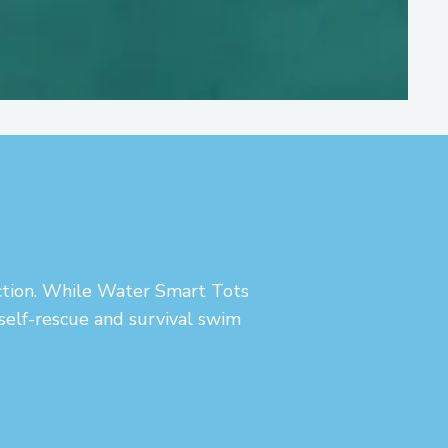
uction. While Water Smart Tots
 self-rescue and survival swim