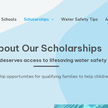
 Schools
Scholarships
Water Safety Tips
A
bout Our Scholarships
deserves access to lifesaving water safety s
p opportunities for qualifying families to help childr