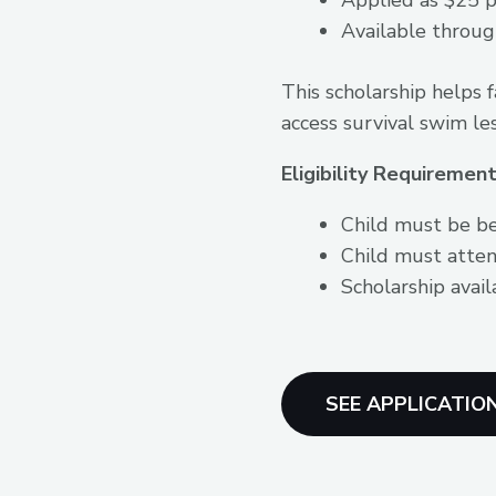
Available throug
This scholarship helps 
access survival swim le
Eligibility Requirement
Child must be b
Child must atten
Scholarship avail
SEE APPLICATIO