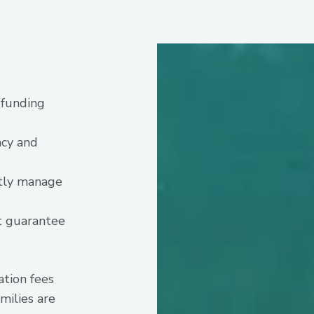
 funding
ncy and
ntly manage
t guarantee
ation fees
milies are