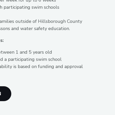
h participating swim schools
families outside of Hillsborough County
ssons and water safety education.
s:
etween 1 and 5 years old
d a participating swim school
ability is based on funding and approval
N