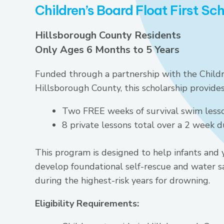
Children’s Board Float First Sc
Hillsborough County Residents
Only Ages 6 Months to 5 Years
Funded through a partnership with the Childr
Hillsborough County, this scholarship provides
Two FREE weeks of survival swim less
8 private lessons total over a 2 week d
This program is designed to help infants and 
develop foundational self-rescue and water sa
during the highest-risk years for drowning.
Eligibility Requirements: