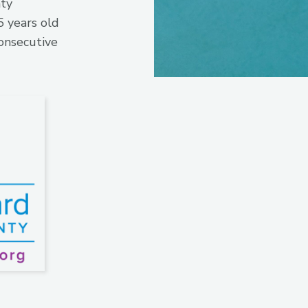
nty
 years old
onsecutive