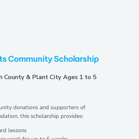
ts Community Scholarship
h County & Plant City Ages 1 to 5
ity donations and supporters of
ation, this scholarship provides:
rd lessons
er week for up to 6 weeks