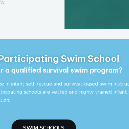
ts.
 Participating Swim School
r a qualified survival swim program?
ze in infant self-rescue and survival-based swim instr
ticipating schools are vetted and highly trained infant
ion.
SWIM SCHOOLS