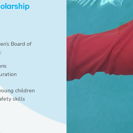
holarship
en’s Board of
:
ons
uration
young children
fety skills