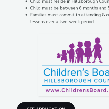
Child must reside in Hillsborough Cou
Child must be between 6 months and 5
Families must commit to attending 8 c
lessons over a two-week period