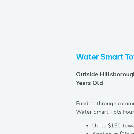
Water Smart To
Outside Hillsboroug
Years Old
Funded through commun
Water Smart Tots Found
Up to $150 towa
Applied as $25 p