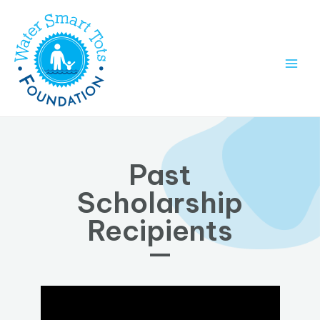
Past
Scholarship
Recipients