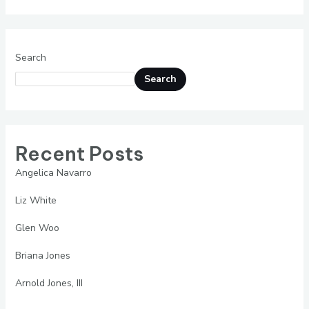
Woo
Search
Search
Recent Posts
Angelica Navarro
Liz White
Glen Woo
Briana Jones
Arnold Jones, III