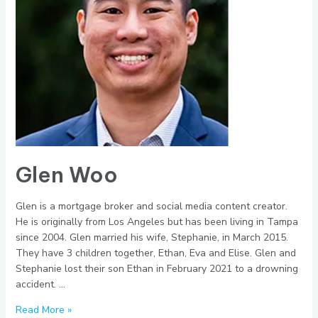
Glen Woo
Glen is a mortgage broker and social media content creator.
He is originally from Los Angeles but has been living in Tampa
since 2004. Glen married his wife, Stephanie, in March 2015.
They have 3 children together, Ethan, Eva and Elise. Glen and
Stephanie lost their son Ethan in February 2021 to a drowning
accident. …
Glen
Read More »