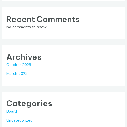
Recent Comments
No comments to show.
Archives
October 2023
March 2023
Categories
Board
Uncategorized