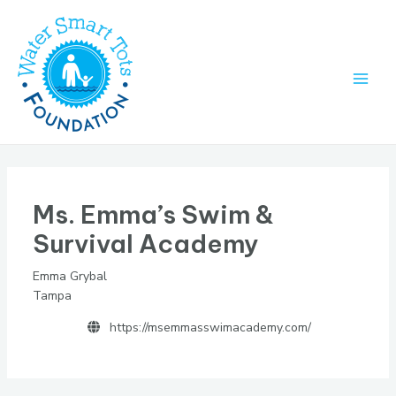
Skip
to
content
Main
Men
Ms. Emma’s Swim &
Survival Academy
Emma Grybal
Tampa
https://msemmasswimacademy.com/