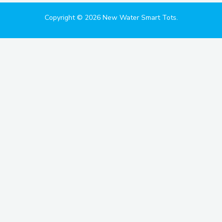
Copyright © 2026 New Water Smart Tots.